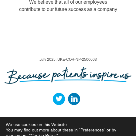
We believe that all of our employees
contribute to our future success as a company
July 2025. UKE-COR-NP-2500003
Terms of Use
Privacy Policy
Cookie Policy
Legal Entities
We use cookies on this Website.
You may find out more about these in "
Preferences
" or by
Norgine Ltd, ARC Uxbridge, Building 01, Sanderson Road, Uxbridge, UB8 1DH,
UK.
reading our "
Cookie Policy
"