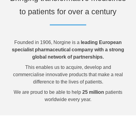
to patients for over a century
Founded in 1906, Norgine is a
leading European
specialist pharmaceutical company with a strong
global network of partnerships.
This enables us to acquire, develop and
commercialise innovative products that make a real
difference to the lives of patients.
We are proud to be able to help
25 million
patients
worldwide every year.