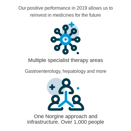
Our positive performance in 2019 allows us to
reinvest in medicines for the future
Multiple specialist therapy areas
Gastroenterology, hepatology and more
One Norgine approach and
infrastructure. Over 1,000 people