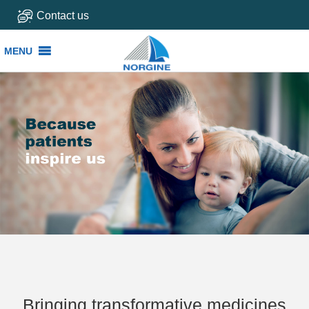
Contact us
MENU
MENU
Bringing transformative medicines