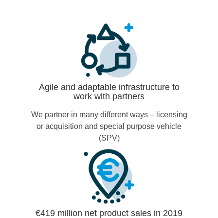
Agile and adaptable infrastructure to
work with partners
We partner in many different ways – licensing
or acquisition and special purpose vehicle
(SPV)
€419 million net product sales in 2019