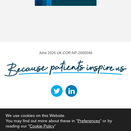
June 2026 UK-COR-NP-2600046
Terms of Use
Privacy Policy
Cookie Policy
Legal Entities
We use cookies on this Website.
You may find out more about these in "
Preferences
" or by
Norgine Ltd, ARC Uxbridge, Building 01, Sanderson Road, Uxbridge, UB8 1DH,
reading our "
Cookie Policy
"
UK.
Tel: +44 1895 826600 | Fax: +44 1895 825 865