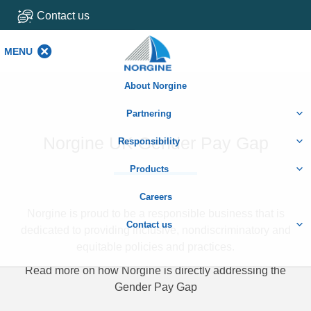
Contact us
MENU
MENU
About Norgine
Partnering
Norgine UK Gender Pay Gap
Responsibility
Products
Careers
Norgine is proud to be a responsible business that is
Contact us
dedicated to providing inclusive, nondiscriminatory and
equitable policies and practices.
Read more on how Norgine is directly addressing the
Gender Pay Gap