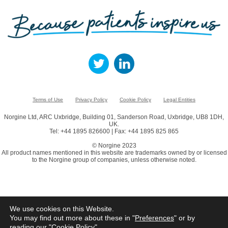
Terms of Use
Privacy Policy
Cookie Policy
Legal Entities
Norgine Ltd, ARC Uxbridge, Building 01, Sanderson Road, Uxbridge, UB8 1DH,
UK.
Tel: +44 1895 826600 | Fax: +44 1895 825 865
© Norgine 2023
All product names mentioned in this website are trademarks owned by or licensed
to the Norgine group of companies, unless otherwise noted.
We use cookies on this Website.
You may find out more about these in "
Preferences
" or by
reading our "
Cookie Policy
"