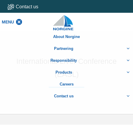
Contact us
MENU
MENU
About Norgine
Partnering
International Liver Conference
Responsibility
(EASL)
Products
Careers
Contact us