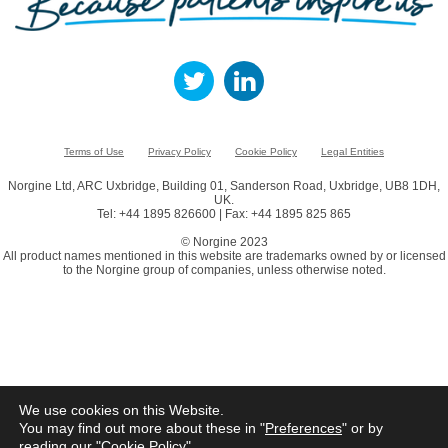
Terms of Use
Privacy Policy
Cookie Policy
Legal Entities
Norgine Ltd, ARC Uxbridge, Building 01, Sanderson Road, Uxbridge, UB8 1DH,
UK.
Tel: +44 1895 826600 | Fax: +44 1895 825 865
© Norgine 2023
All product names mentioned in this website are trademarks owned by or licensed
to the Norgine group of companies, unless otherwise noted.
We use cookies on this Website.
You may find out more about these in "
Preferences
" or by
reading our "
Cookie Policy
"