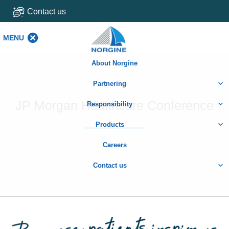
Contact us
MENU
MENU
About Norgine
Partnering
JP Morgan Healthcare Conference
Responsibility
Products
Careers
Contact us