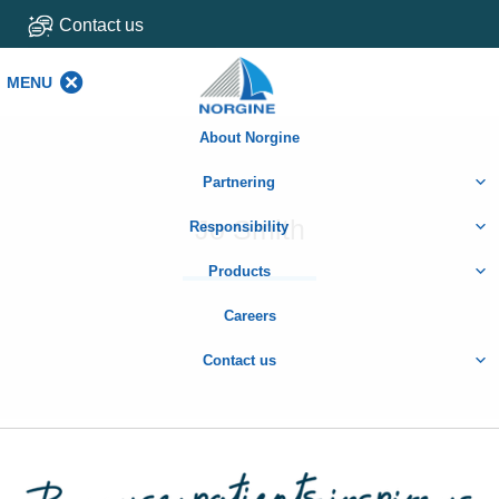
Contact us
MENU
MENU
About Norgine
Partnering
Jo Smith
Responsibility
Products
Careers
Contact us