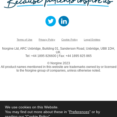
Terms of Use
Privacy Policy
Cookie Policy
Legal Entities
Norgine Ltd, ARC Uxbridge, Building 01, Sanderson Road, Uxbridge, UB8 1DH,
UK.
Tel: +44 1895 826600 | Fax: +44 1895 825 865
© Norgine 2023
All product names mentioned in this website are trademarks owned by or licensed
to the Norgine group of companies, unless otherwise noted.
We use cookies on this Website.
You may find out more about these in "
Preferences
" or by
reading our "
Cookie Policy
"