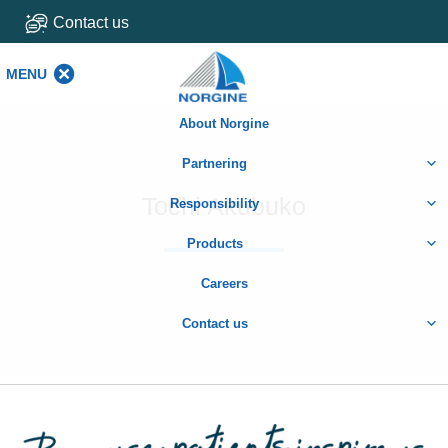
Contact us
MENU
MENU
About Norgine
Partnering
Tochi Akubuko
Responsibility
Products
Careers
Contact us