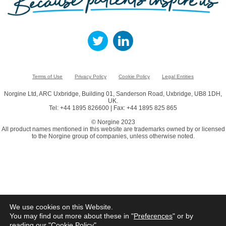
Terms of Use
Privacy Policy
Cookie Policy
Legal Entities
Norgine Ltd, ARC Uxbridge, Building 01, Sanderson Road, Uxbridge, UB8 1DH,
UK.
Tel: +44 1895 826600 | Fax: +44 1895 825 865
© Norgine 2023
All product names mentioned in this website are trademarks owned by or licensed
to the Norgine group of companies, unless otherwise noted.
We use cookies on this Website.
You may find out more about these in "
Preferences
" or by
reading our "
Cookie Policy
"