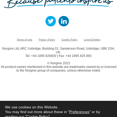
Terms of Use
Privacy Policy
Cookie Policy
Legal Entities
Norgine Ltd, ARC Uxbridge, Building 01, Sanderson Road, Uxbridge, UB8 1DH,
UK.
Tel: +44 1895 826600 | Fax: +44 1895 825 865
© Norgine 2023
All product names mentioned in this website are trademarks owned by or licensed
to the Norgine group of companies, unless otherwise noted.
We use cookies on this Website.
You may find out more about these in "
Preferences
" or by
reading our "
Cookie Policy
"