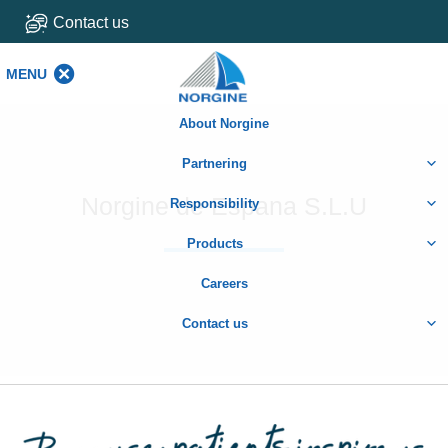
Contact us
MENU
MENU
About Norgine
Partnering
Norgine de Espana S.L.U
Responsibility
Products
Careers
Contact us