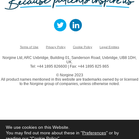
Terms of Use
Privacy Policy
Cookie Policy
Legal Entities
Norgine Ltd, ARC Uxbridge, Building 01, Sanderson Road, Uxbridge, UB8 1DH,
UK.
Tel: +44 1895 826600 | Fax: +44 1895 825 865
© Norgine 2023
All product names mentioned in this website are trademarks owned by or licensed
to the Norgine group of companies, unless otherwise noted.
We use cookies on this Website.
You may find out more about these in "
Preferences
" or by
reading our "
Cookie Policy
"