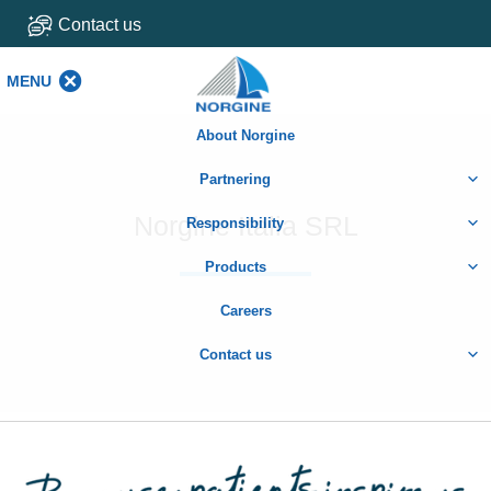
Contact us
MENU
MENU
About Norgine
Partnering
Norgine Italia SRL
Responsibility
Products
Careers
Contact us