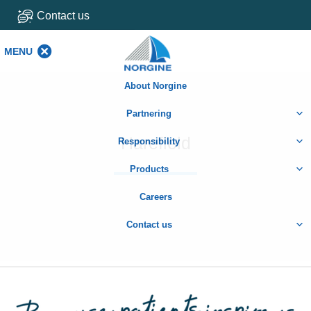
Contact us
MENU
MENU
About Norgine
Partnering
Harefield
Responsibility
Products
Careers
Contact us