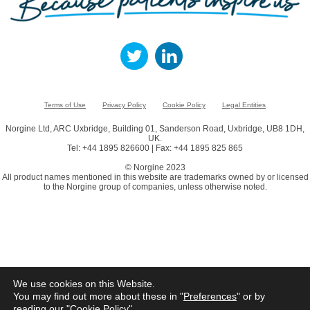
Terms of Use
Privacy Policy
Cookie Policy
Legal Entities
Norgine Ltd, ARC Uxbridge, Building 01, Sanderson Road, Uxbridge, UB8 1DH,
UK.
Tel: +44 1895 826600 | Fax: +44 1895 825 865
© Norgine 2023
All product names mentioned in this website are trademarks owned by or licensed
to the Norgine group of companies, unless otherwise noted.
We use cookies on this Website.
You may find out more about these in "
Preferences
" or by
reading our "
Cookie Policy
"