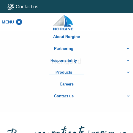
Contact us
MENU
MENU
About Norgine
Partnering
Hengoed
Responsibility
Products
Careers
Contact us