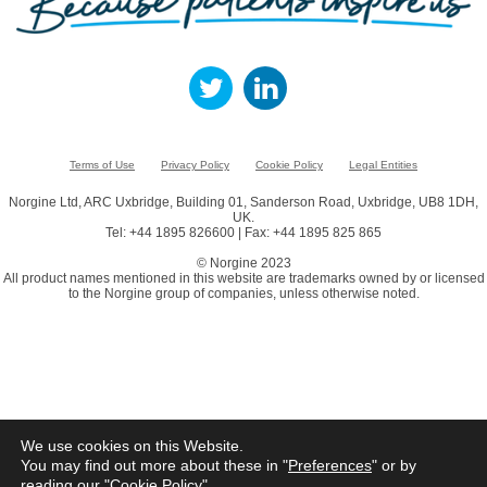
Terms of Use
Privacy Policy
Cookie Policy
Legal Entities
Norgine Ltd, ARC Uxbridge, Building 01, Sanderson Road, Uxbridge, UB8 1DH,
UK.
Tel: +44 1895 826600 | Fax: +44 1895 825 865
© Norgine 2023
All product names mentioned in this website are trademarks owned by or licensed
to the Norgine group of companies, unless otherwise noted.
We use cookies on this Website.
You may find out more about these in "
Preferences
" or by
reading our "
Cookie Policy
"