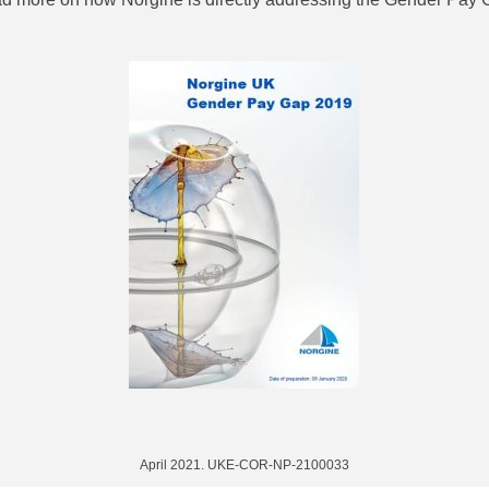
April 2021. UKE-COR-NP-2100033