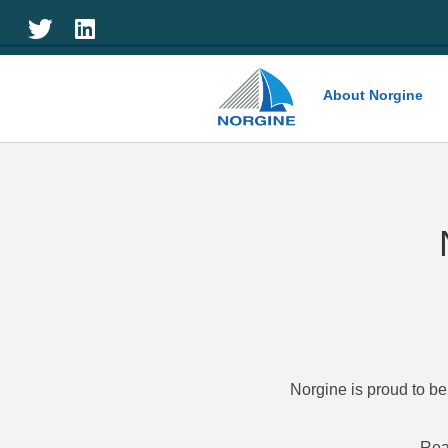
Home
About Norgine
Norgine is proud to be
Rea