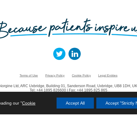
Terms of Use
Privacy Policy
Cookie Policy
Legal Entities
Norgine Ltd, ARC Uxbridge, Building 01, Sanderson Road, Uxbridge, UB8 1DH, UK
Tel: +44 1895 826600 | Fax: +44 1895 825 865
© Norgine 2023
eading our "
Cookie
Accept All
Accept "Strictl
in this website are trademarks owned by or licensed to the Norgine group of compa