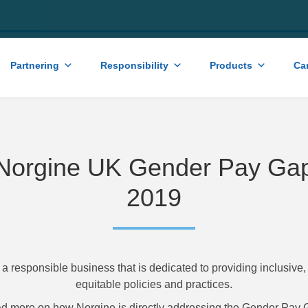
Partnering
Responsibility
Products
Ca
Norgine UK Gender Pay Ga
2019
 a responsible business that is dedicated to providing inclusive
equitable policies and practices.
d more on how Norgine is directly addressing the Gender Pay