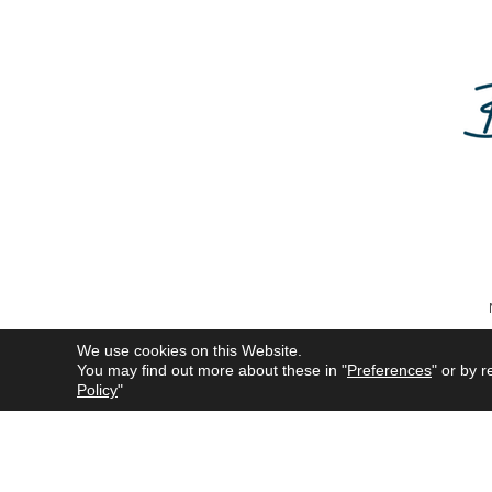
We use cookies on this Website.
You may find out more about these in "
Preferences
" or by r
All product names mentioned 
Policy
"