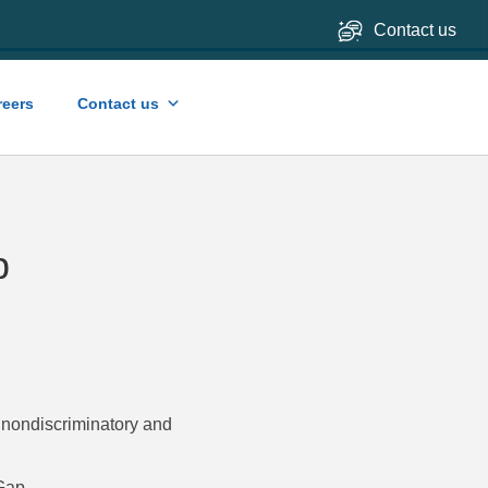
Contact us
reers
Contact us
p
, nondiscriminatory and
 Gap