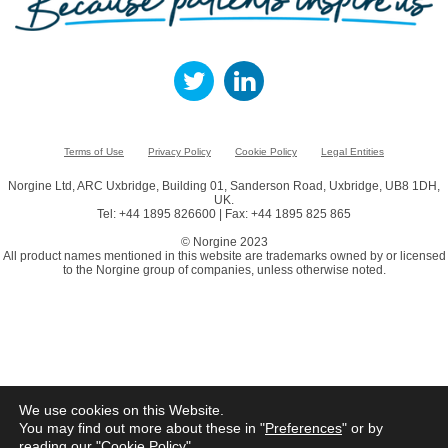
Terms of Use
Privacy Policy
Cookie Policy
Legal Entities
Norgine Ltd, ARC Uxbridge, Building 01, Sanderson Road, Uxbridge, UB8 1DH,
UK.
Tel: +44 1895 826600 | Fax: +44 1895 825 865
© Norgine 2023
All product names mentioned in this website are trademarks owned by or licensed
to the Norgine group of companies, unless otherwise noted.
We use cookies on this Website.
You may find out more about these in "
Preferences
" or by
reading our "
Cookie Policy
"