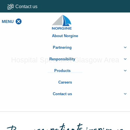
Contact us
MENU
MENU
About Norgine
Partnering
Hospital Specialist Glasgow Area
Responsibility
Products
Careers
Contact us