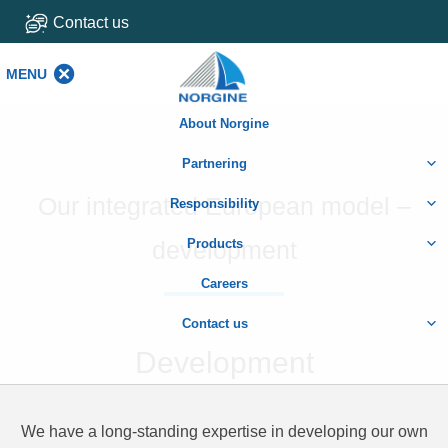
Contact us
MENU
MENU
About Norgine
Partnering
Our integrated European model –
Responsibility
development
Products
Careers
Contact us
Development
We have a long-standing expertise in developing our own