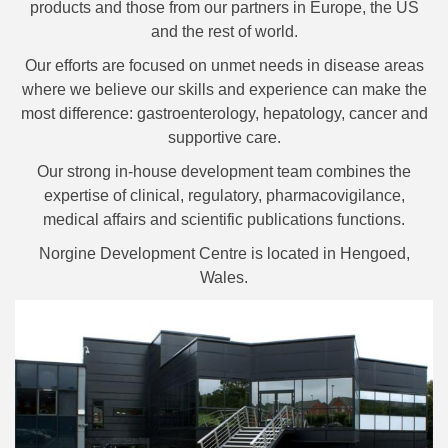
products and those from our partners in Europe, the US
and the rest of world.
Our efforts are focused on unmet needs in disease areas
where we believe our skills and experience can make the
most difference: gastroenterology, hepatology, cancer and
supportive care.
Our strong in-house development team combines the
expertise of clinical, regulatory, pharmacovigilance,
medical affairs and scientific publications functions.
Norgine Development Centre is located in Hengoed,
Wales.