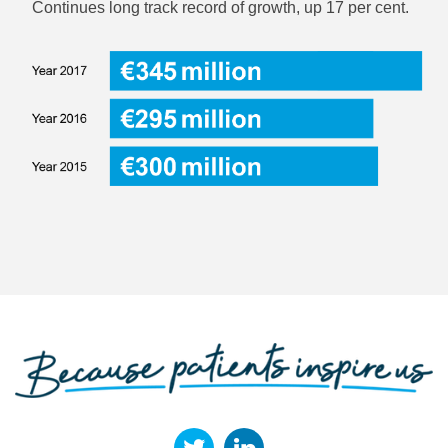
Continues long track record of growth, up 17 per cent.