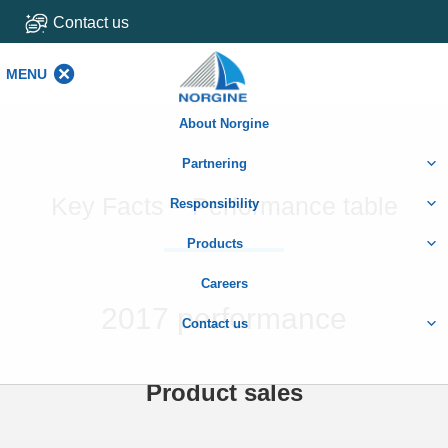
Contact us
MENU
MENU
About Norgine
Partnering
Key Facts – Performance table
Responsibility
Products
Careers
2017 performance
Contact us
Product sales