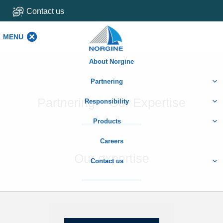
Contact us
MENU
MENU
About Norgine
Partnering
Partnering – Our Expertise
Responsibility
Products
Careers
Our expertise
Contact us