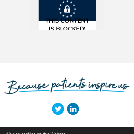
Terms of Use
Privacy Policy
Cookie Policy
Legal Entities