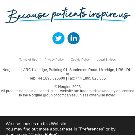
Terms of Use
Privacy Policy
Cookie Policy
Legal Entities
Norgine Ltd, ARC Uxbridge, Building 01, Sanderson Road, Uxbridge, UB8 1DH,
UK.
Tel: +44 1895 826600 | Fax: +44 1895 825 865
© Norgine 2023
All product names mentioned in this website are trademarks owned by or licensed
to the Norgine group of companies, unless otherwise noted.
We use cookies on this Website.
You may find out more about these in "
Preferences
" or by
reading our "
Cookie Policy
"