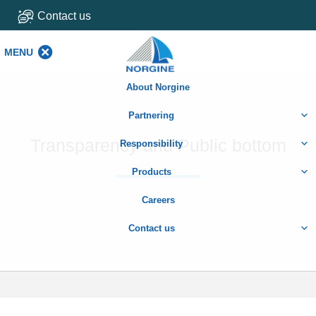
Contact us
MENU
MENU
About Norgine
Partnering
Transparency and Public bottom
Responsibility
Products
Careers
Contact us