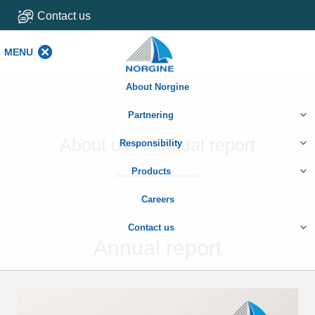
Contact us
MENU
MENU
About Norgine
Partnering
About us – Annual report
Responsibility
Products
Careers
Contact us
Annual report