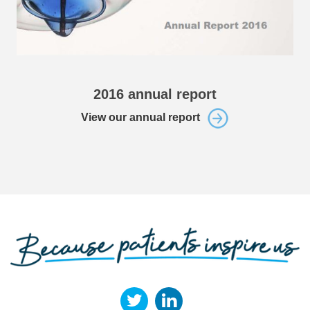
2016 annual report
View our annual report