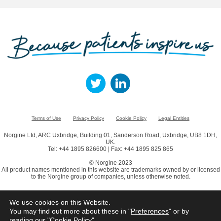
Terms of Use
Privacy Policy
Cookie Policy
Legal Entities
Norgine Ltd, ARC Uxbridge, Building 01, Sanderson Road, Uxbridge, UB8 1DH,
UK.
Tel: +44 1895 826600 | Fax: +44 1895 825 865
© Norgine 2023
All product names mentioned in this website are trademarks owned by or licensed
to the Norgine group of companies, unless otherwise noted.
We use cookies on this Website.
You may find out more about these in "
Preferences
" or by
reading our "
Cookie Policy
"