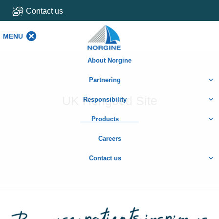
Contact us
MENU
MENU
About Norgine
Partnering
UK Hengoed Site
Responsibility
Products
Careers
Contact us