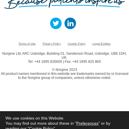
Terms of Use
Privacy Policy
Cookie Policy
Legal Entities
Norgine Ltd, ARC Uxbridge, Building 01, Sanderson Road, Uxbridge, UB8 1DH,
UK.
Tel: +44 1895 826600 | Fax: +44 1895 825 865
© Norgine 2023
All product names mentioned in this website are trademarks owned by or licensed
to the Norgine group of companies, unless otherwise noted.
We use cookies on this Website.
You may find out more about these in "
Preferences
" or by
reading our "
Cookie Policy
"