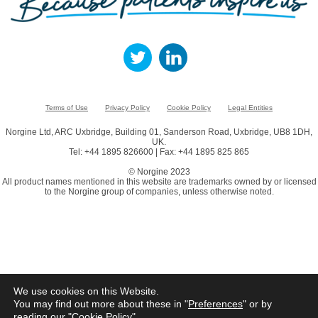
Terms of Use
Privacy Policy
Cookie Policy
Legal Entities
Norgine Ltd, ARC Uxbridge, Building 01, Sanderson Road, Uxbridge, UB8 1DH,
UK.
Tel: +44 1895 826600 | Fax: +44 1895 825 865
© Norgine 2023
All product names mentioned in this website are trademarks owned by or licensed
to the Norgine group of companies, unless otherwise noted.
We use cookies on this Website.
You may find out more about these in "
Preferences
" or by
reading our "
Cookie Policy
"