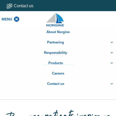
Contact us
MENU
MENU
About Norgine
Partnering
Italy
Responsibility
Products
Careers
Contact us