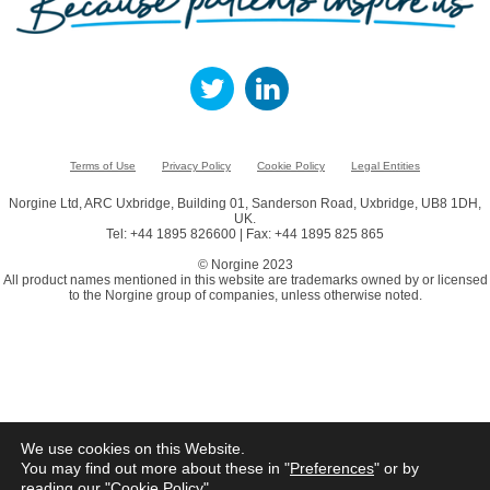
Terms of Use
Privacy Policy
Cookie Policy
Legal Entities
Norgine Ltd, ARC Uxbridge, Building 01, Sanderson Road, Uxbridge, UB8 1DH,
UK.
Tel: +44 1895 826600 | Fax: +44 1895 825 865
© Norgine 2023
All product names mentioned in this website are trademarks owned by or licensed
to the Norgine group of companies, unless otherwise noted.
We use cookies on this Website.
You may find out more about these in "
Preferences
" or by
reading our "
Cookie Policy
"