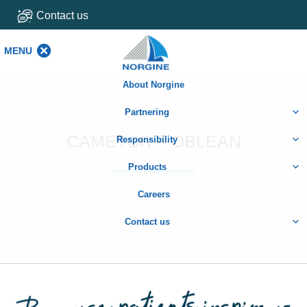
Contact us
MENU
MENU
About Norgine
Partnering
CAMETOR – OBLEAN
Responsibility
Products
Careers
Contact us