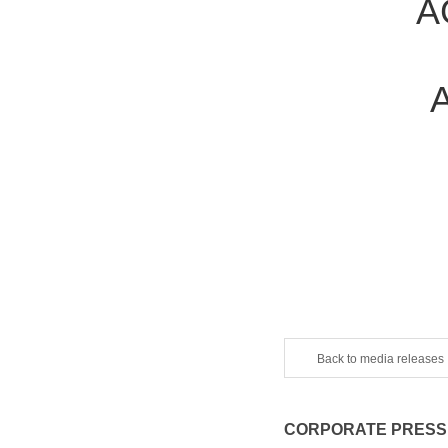
A
Back to media releases
CORPORATE PRESS