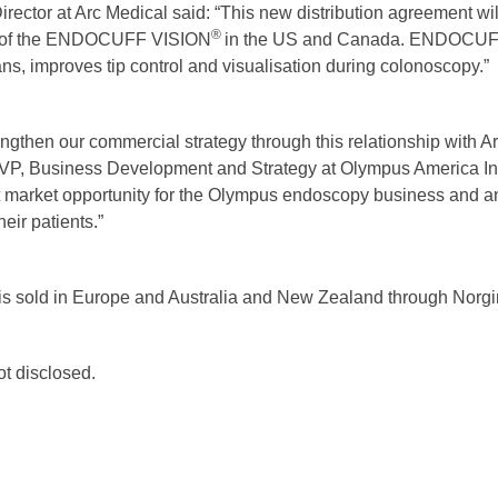
ector at Arc Medical said: “This new distribution agreement wil
®
re of the ENDOCUFF VISION
in the US and Canada. ENDOCU
ans, improves tip control and visualisation during colonoscopy.”
ngthen our commercial strategy through this relationship with Ar
VP, Business Development and Strategy at Olympus America In
nt market opportunity for the Olympus endoscopy business and 
eir patients.”
is sold in Europe and Australia and New Zealand through Norgine
ot disclosed.