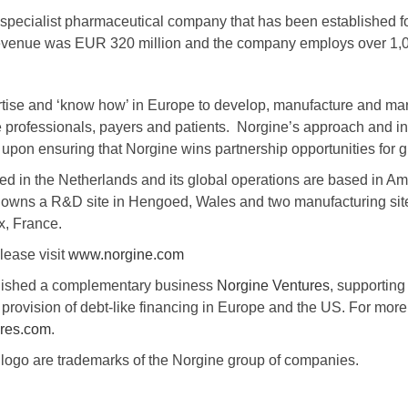
specialist pharmaceutical company that has been established fo
 revenue was EUR 320 million and the company employs over 1,
tise and ‘know how’ in Europe to develop, manufacture and mark
e professionals, payers and patients. Norgine’s approach and inf
upon ensuring that Norgine wins partnership opportunities for g
ed in the Netherlands and its global operations are based in A
 owns a R&D site in Hengoed, Wales and two manufacturing sit
x, France.
lease visit
www.norgine.com
blished a complementary business
Norgine Ventures
, supporting
provision of debt-like financing in Europe and the US. For more
res.com
.
ogo are trademarks of the Norgine group of companies.