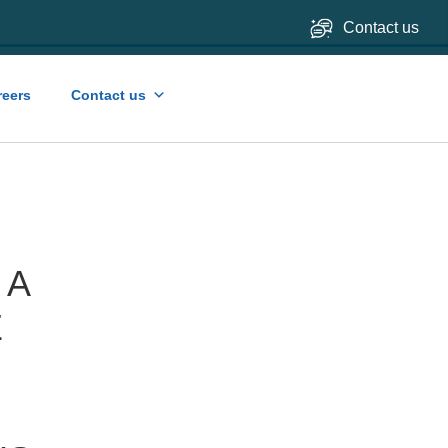
Contact us
reers
Contact us
 A
E