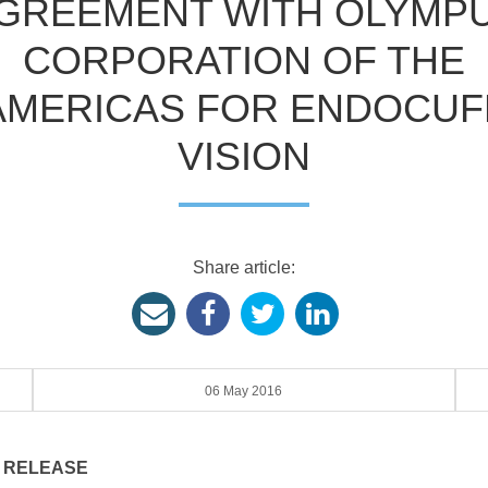
GREEMENT WITH OLYMP
CORPORATION OF THE
AMERICAS FOR ENDOCUF
VISION
Share article:
06 May 2016
 RELEASE