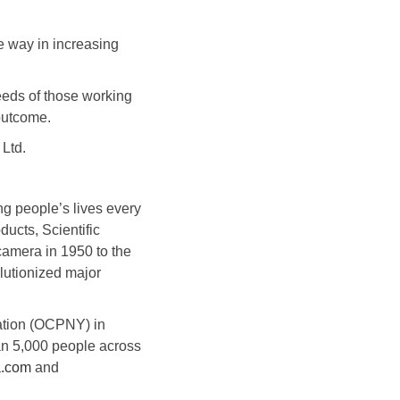
e way in increasing
eeds of those working
 outcome.
Ltd.
g people’s lives every
ducts, Scientific
camera in 1950 to the
olutionized major
ation (OCPNY) in
an 5,000 people across
a.com
and