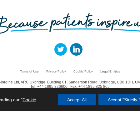
Terms of Use
Privacy Policy
Cookie Policy
Legal Entities
Norgine Ltd, ARC Uxbridge, Building 01, Sanderson Road, Uxbridge, UB8 1DH, UK
Tel: +44 1895 826600 | Fax: +44 1895 825 865
© Norgine 2023
eading our "
Cookie
Accept All
Accept "Strictl
in this website are trademarks owned by or licensed to the Norgine group of compa