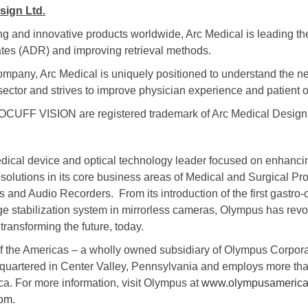
sign Ltd.
g and innovative products worldwide, Arc Medical is leading th
es (ADR) and improving retrieval methods.
company, Arc Medical is uniquely positioned to understand the n
l sector and strives to improve physician experience and patient
F VISION are registered trademark of Arc Medical Design 
dical device and optical technology leader focused on enhancin
solutions in its core business areas of Medical and Surgical Pro
and Audio Recorders. From its introduction of the first gastro-
age stabilization system in mirrorless cameras, Olympus has rev
ransforming the future, today.
f the Americas – a wholly owned subsidiary of Olympus Corpor
quartered in Center Valley, Pennsylvania and employs more th
a. For more information, visit Olympus at
www.olympusameric
com
.