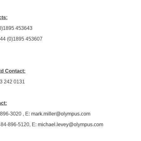
ts:
 (0)1895 453643
 +44 (0)1895 453607
td Contact:
13 242 0131
ct:
-896-3020 , E:
mark.miller@olympus.com
 484-896-5120, E:
michael.levey@olympus.com