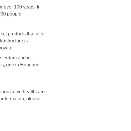
r over 100 years. In
000 people.
et products that offer
rastructure is
rowth.
msterdam and in
es, one in Hengoed,
 innovative healthcare
 information, please