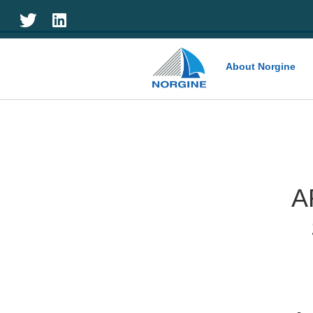
Home
About Norgine
A