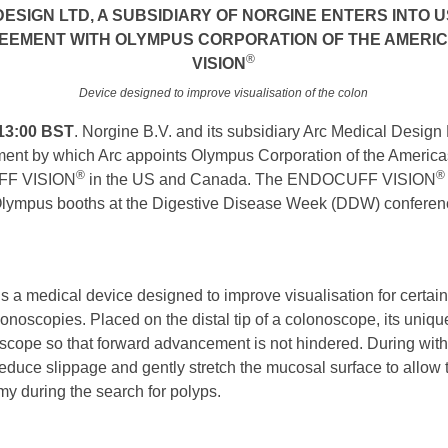
ESIGN LTD, A SUBSIDIARY OF NORGINE ENTERS INTO
REEMENT WITH OLYMPUS CORPORATION OF THE AMERI
®
VISION
Device designed to improve visualisation of the colon
13:00 BST
. Norgine B.V. and its subsidiary Arc Medical Desig
ment by which Arc appoints Olympus Corporation of the America
®
®
UFF VISION
in the US and Canada. The ENDOCUFF VISION
Olympus booths at the Digestive Disease Week (DDW) conferenc
is a medical device designed to improve visualisation for certa
noscopies. Placed on the distal tip of a colonoscope, its unique
e scope so that forward advancement is not hindered. During with
p, reduce slippage and gently stretch the mucosal surface to allow
my during the search for polyps.