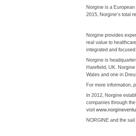
Norgine is a European 
2015, Norgine’s total
Norgine provides exper
real value to healthcar
integrated and focused 
Norgine is headquarter
Harefield, UK. Norgine
Wales and one in Dreu
For more information, p
In 2012, Norgine esta
companies through the 
visit
www.norgineventu
NORGINE and the sail l