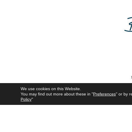
We use cookies on this Website.
You may find out more about these in "
Preferences
" or by r
All product names mentioned 
Policy
"