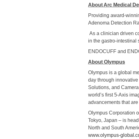
About Arc Medical De
Providing award-winnin
Adenoma Detection Rat
As a clinician driven 
in the gastro-intestina
ENDOCUFF and ENDOCUF
About Olympus
Olympus is a global me
day through innovative 
Solutions, and Cameras 
world’s first 5-Axis im
advancements that are t
Olympus Corporation o
Tokyo, Japan – is head
North and South Americ
www.olympus-global.