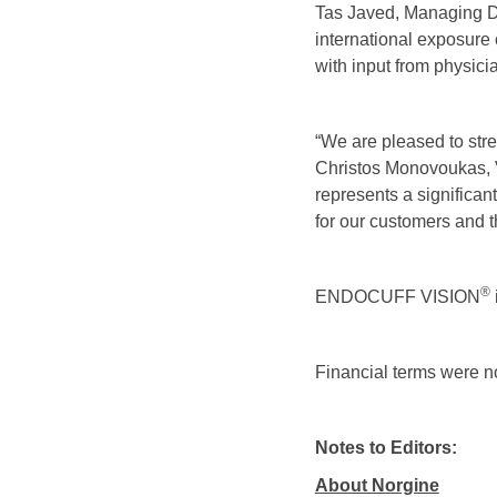
Tas Javed, Managing Dir
international exposu
with input from physici
“We are pleased to stre
Christos Monovoukas, 
represents a significa
for our customers and th
®
ENDOCUFF VISION
Financial terms were n
Notes to Editors:
About Norgine