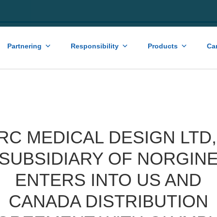
Partnering
Responsibility
Products
Ca
RC MEDICAL DESIGN LTD,
SUBSIDIARY OF NORGIN
ENTERS INTO US AND
CANADA DISTRIBUTION