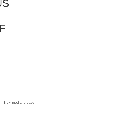
US
F
Next media release