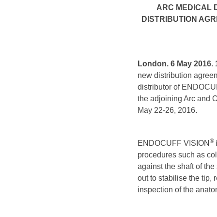
ARC MEDICAL D
DISTRIBUTION AG
London. 6 May 2016
.
new distribution agree
distributor of ENDOC
the adjoining Arc and 
May 22-26, 2016.
®
ENDOCUFF VISION
procedures such as colo
against the shaft of th
out to stabilise the ti
inspection of the anato