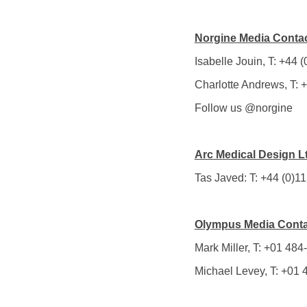
Norgine Media Contac
Isabelle Jouin, T: +44
Charlotte Andrews, T:
Follow us @norgine
Arc Medical Design L
Tas Javed: T: +44 (0)1
Olympus Media Conta
Mark Miller, T: +01 484
Michael Levey, T: +01