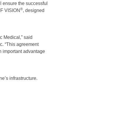
l ensure the successful
®
FF VISION
, designed
c Medical,” said
c. “This agreement
an important advantage
’s infrastructure.