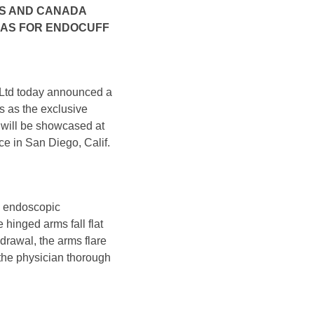
 US AND CANADA
CAS FOR ENDOCUFF
n Ltd today announced a
s as the exclusive
will be showcased at
e in San Diego, Calif.
in endoscopic
 hinged arms fall flat
drawal, the arms flare
 the physician thorough