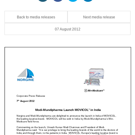
Back to media releases
Next media release
07 August 2012