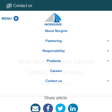
Contact us
MENU
MENU
About Norgine
Partnering
Responsibility
Modi-Mundipharma Launch
Products
®
MOVICOL
Careers
in India
Contact us
Share article: