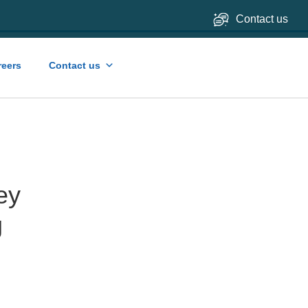
Contact us
reers
Contact us
ey
g