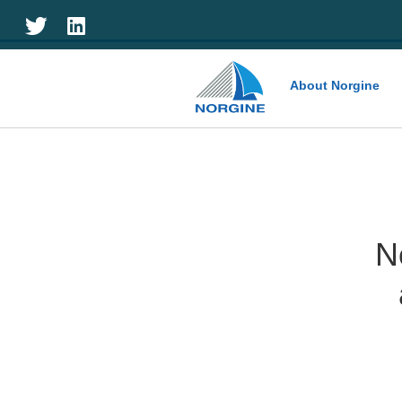
Home
About Norgine
N