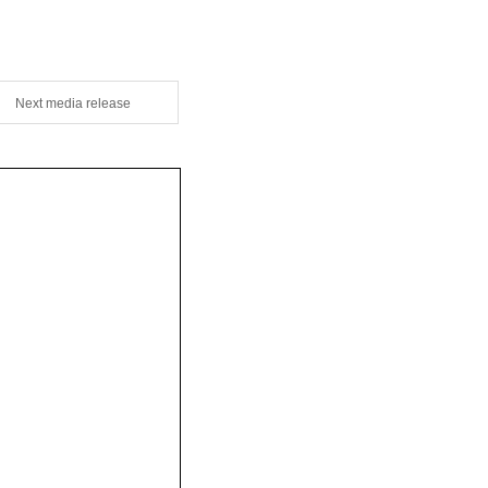
Next media release