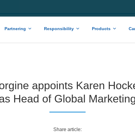
Partnering
Responsibility
Products
Ca
orgine appoints Karen Hock
as Head of Global Marketin
Share article: