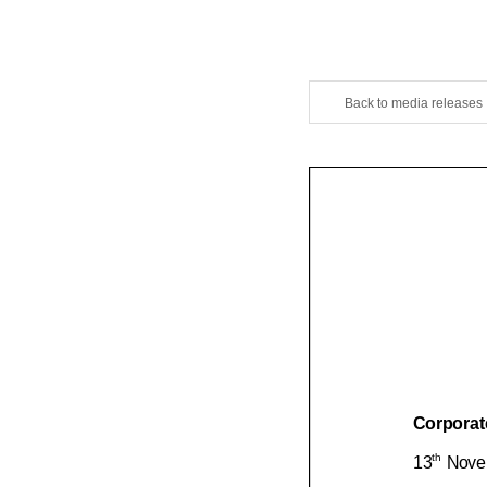
Back to media releases