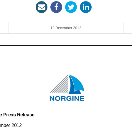
12 December 2012