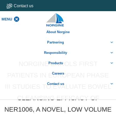
Contact us
MENU
MENU
About Norgine
Partnering
Responsibility
NORGINE ENROLS FIRST
Products
PATIENTS IN EUROPEAN PHASE
Careers
Contact us
III STUDIES TO EVALUATE BOWEL
CLEANSING EFFICACY OF
NER1006, A NOVEL, LOW VOLUME