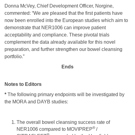
Donna McVey, Chief Development Officer, Norgine,
commented: “We are pleased that the first patients have
now been enrolled into the European studies which aim to
demonstrate that NER1006 can improve patient
acceptability and compliance. These pivotal trials
complement the data already available for this novel
preparation, and further strengthen our bowel cleansing
portfolio.”
Ends
Notes to Editors
*
The following primary endpoints will be investigated by
the MORA and DAYB studies:
The overall bowel cleansing success rate of
®
NER1006 compared to MOVIPREP
/
®