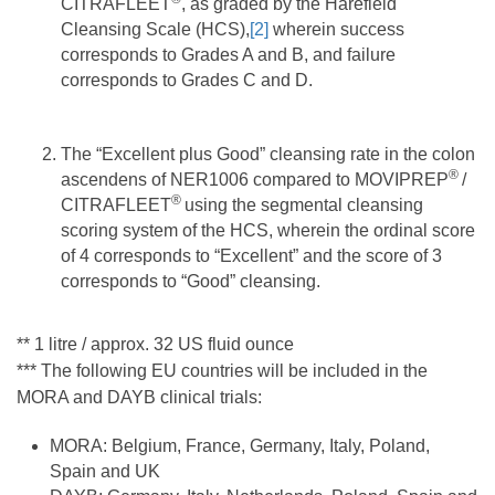
CITRAFLEET
, as graded by the Harefield
Cleansing Scale (HCS),
[2]
wherein success
corresponds to Grades A and B, and failure
corresponds to Grades C and D.
The “Excellent plus Good” cleansing rate in the colon
®
ascendens of NER1006 compared to MOVIPREP
/
®
CITRAFLEET
using the segmental cleansing
scoring system of the HCS, wherein the ordinal score
of 4 corresponds to “Excellent” and the score of 3
corresponds to “Good” cleansing.
** 1 litre / approx. 32 US fluid ounce
*** The following EU countries will be included in the
MORA and DAYB clinical trials:
MORA: Belgium, France, Germany, Italy, Poland,
Spain and UK