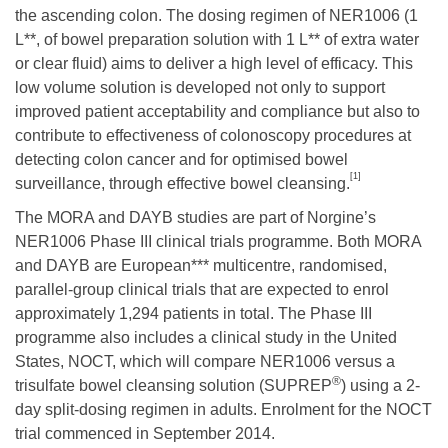
the ascending colon. The dosing regimen of NER1006 (1
L**, of bowel preparation solution with 1 L** of extra water
or clear fluid) aims to deliver a high level of efficacy. This
low volume solution is developed not only to support
improved patient acceptability and compliance but also to
contribute to effectiveness of colonoscopy procedures at
detecting colon cancer and for optimised bowel
[1]
surveillance, through effective bowel cleansing.
The MORA and DAYB studies are part of Norgine’s
NER1006 Phase III clinical trials programme. Both MORA
and DAYB are European*** multicentre, randomised,
parallel-group clinical trials that are expected to enrol
approximately 1,294 patients in total. The Phase III
programme also includes a clinical study in the United
States, NOCT, which will compare NER1006 versus a
®
trisulfate bowel cleansing solution (SUPREP
) using a 2-
day split-dosing regimen in adults. Enrolment for the NOCT
trial commenced in September 2014.