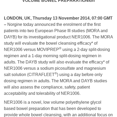
VOLUME BOWEL PREPARATIONion
LONDON, UK, Thursday 13 November 2014, 07:00 GMT
–
Norgine today announced the enrolment of the first
patients into two European Phase III studies (MORA and
DAYB) for its investigational product NER1006. The MORA
study will evaluate the bowel cleansing efficacy* of
®
NER1006 versus MOVIPREP
using a 2-day split-dosing
regimen and a 1-day morning split-dosing regimen in
adults. The DAYB study will also evaluate the efficacy* of
NER1006 versus a sodium picosulfate and magnesium
®
salt solution (CITRAFLEET
) using a day before only
dosing regimen in adults. The MORA and DAYB studies
will also assess the compliance, safety, patient
acceptability and tolerability of NER1006.
NER1006 is a novel, low volume polyethylene glycol
based bowel preparation that has been developed to
provide whole bowel cleansing, with an additional focus on