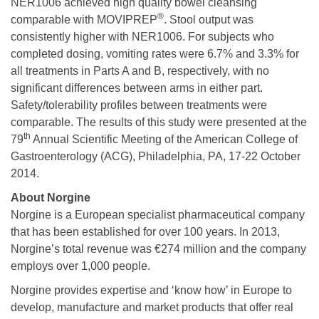
NER1006 achieved high quality bowel cleansing
®
comparable with MOVIPREP
. Stool output was
consistently higher with NER1006. For subjects who
completed dosing, vomiting rates were 6.7% and 3.3% for
all treatments in Parts A and B, respectively, with no
significant differences between arms in either part.
Safety/tolerability profiles between treatments were
comparable. The results of this study were presented at the
th
79
Annual Scientific Meeting of the American College of
Gastroenterology (ACG), Philadelphia, PA, 17-22 October
2014.
About Norgine
Norgine is a European specialist pharmaceutical company
that has been established for over 100 years. In 2013,
Norgine’s total revenue was €274 million and the company
employs over 1,000 people.
Norgine provides expertise and ‘know how’ in Europe to
develop, manufacture and market products that offer real