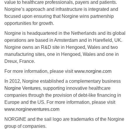
value to healthcare professionals, payers and patients.
Norgine’s approach and infrastructure is integrated and
focused upon ensuring that Norgine wins partnership
opportunities for growth.
Norgine is headquartered in the Netherlands and its global
operations are based in Amsterdam and in Harefield, UK.
Norgine owns an R&D site in Hengoed, Wales and two
manufacturing sites, one in Hengoed, Wales and one in
Dreux, France.
For more information, please visit
www.norgine.com
In 2012, Norgine established a complementary business
Norgine Ventures
, supporting innovative healthcare
companies through the provision of debt-like financing in
Europe and the US. For more information, please visit
www.norgineventures.com
NORGINE and the sail logo are trademarks of the Norgine
group of companies.