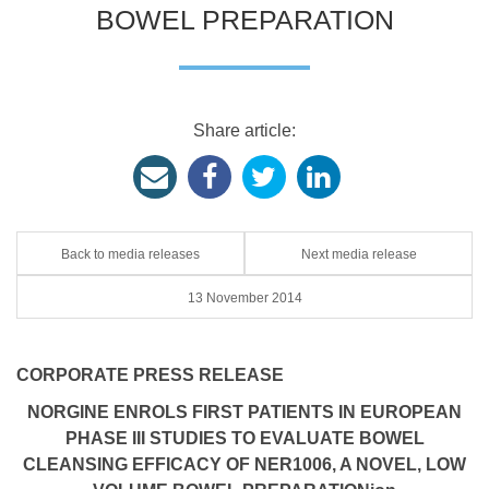
BOWEL PREPARATION
Share article:
Back to media releases
Next media release
13 November 2014
CORPORATE PRESS RELEASE
NORGINE ENROLS FIRST PATIENTS IN EUROPEAN
PHASE III STUDIES TO EVALUATE BOWEL
CLEANSING EFFICACY OF NER1006, A NOVEL, LOW