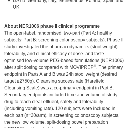
DAYB: Germany, Italy, Netherlands, Poland, Spain and
UK
About NER1006 phase II clinical programme
The open-label, randomised, two-part (Part A: healthy
subjects; Part B: screening colonoscopy subjects), Phase II
study investigated the pharmacodynamics (stool weight),
tolerability, and clinical efficacy of dose- and taste-
optimised low-volume PEG-based formulations (NER1006)
®
after split dosing compared with MOVIPREP
. The primary
endpoint in Parts A and B was 24h stool weight (desired
target ≥2750g). Cleansing success rate (Harefield
Cleansing Scale) was a co-primary endpoint in Part B.
Secondary endpoints included time and volume of study
drug to reach clear effluent, safety and tolerability
(including vomiting rate). 120 subjects were included in
each part (n=30/arm). In screening colonoscopy subjects,
the new low volume, split-dosing bowel preparation