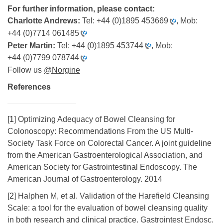
For further information, please contact:
Charlotte Andrews:
Tel:
+44 (0)1895 453669
, Mob:
+44 (0)7714 061485
Peter Martin:
Tel:
+44 (0)1895 453744
, Mob:
+44 (0)7799 078744
Follow us
@Norgine
References
[1]
Optimizing Adequacy of Bowel Cleansing for
Colonoscopy: Recommendations From the US Multi-
Society Task Force on Colorectal Cancer. A joint guideline
from the American Gastroenterological Association, and
American Society for Gastrointestinal Endoscopy. The
American Journal of Gastroenterology. 2014
[2]
Halphen M, et al. Validation of the Harefield Cleansing
Scale: a tool for the evaluation of bowel cleansing quality
in both research and clinical practice. Gastrointest Endosc.