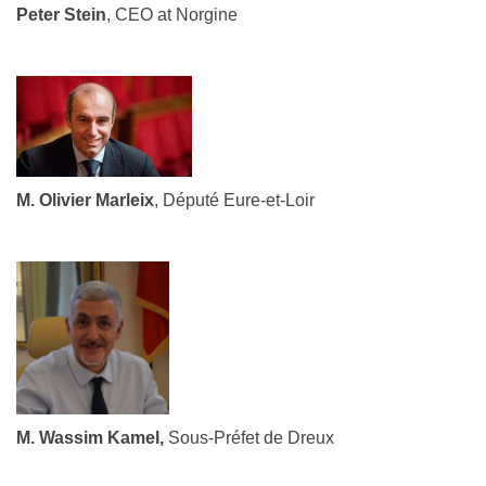
Peter Stein
, CEO at Norgine
M. Olivier Marleix
, Député Eure-et-Loir
M. Wassim Kamel,
Sous-Préfet de Dreux