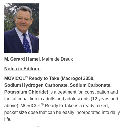
M. Gérard Hamel
, Maire de Dreux
Notes to Editors:
®
MOVICOL
Ready to Take
(Macrogol 3350,
Sodium Hydrogen Carbonate, Sodium Carbonate,
Potassium Chloride)
is a treatment for constipation and
faecal impaction in adults and adolescents (12 years and
®
above). MOVICOL
Ready to Take is a ready mixed,
pocket size dose that can be easily incorporated into daily
life.