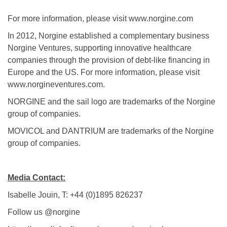
For more information, please visit www.norgine.com
In 2012, Norgine established a complementary business
Norgine Ventures, supporting innovative healthcare
companies through the provision of debt-like financing in
Europe and the US. For more information, please visit
www.norgineventures.com.
NORGINE and the sail logo are trademarks of the Norgine
group of companies.
MOVICOL and DANTRIUM are trademarks of the Norgine
group of companies.
Media Contact:
Isabelle Jouin, T: +44 (0)1895 826237
Follow us @norgine