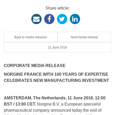
Share article:
Back to media releases
Next media release
11 June 2018
CORPORATE MEDIA RELEASE
NORGINE FRANCE WITH 100 YEARS OF EXPERTISE
CELEBRATES NEW MANUFACTURING INVESTMENT
AMSTERDAM, The Netherlands, 11 June 2018, 12:00
BST / 13:00 CET.
Norgine B.V. a European specialist
pharmaceutical company announced today the visit of