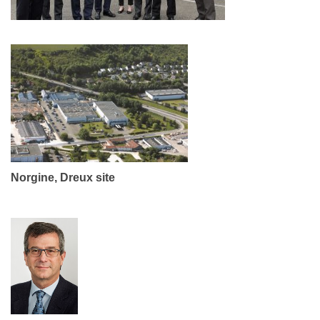
Norgine, Dreux site