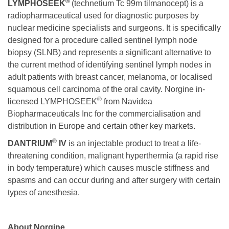
®
LYMPHOSEEK
(technetium Tc 99m tilmanocept) is a
radiopharmaceutical used for diagnostic purposes by
nuclear medicine specialists and surgeons. It is specifically
designed for a procedure called sentinel lymph node
biopsy (SLNB) and represents a significant alternative to
the current method of identifying sentinel lymph nodes in
adult patients with breast cancer, melanoma, or localised
squamous cell carcinoma of the oral cavity. Norgine in-
®
licensed LYMPHOSEEK
from Navidea
Biopharmaceuticals Inc for the commercialisation and
distribution in Europe and certain other key markets.
®
DANTRIUM
IV
is an injectable product to treat a life-
threatening condition, malignant hyperthermia (a rapid rise
in body temperature) which causes muscle stiffness and
spasms and can occur during and after surgery with certain
types of anesthesia.
About Norgine