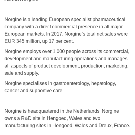
Norgine is a leading European specialist pharmaceutical
company with a direct commercial presence in all major
European markets. In 2017, Norgine’s total net sales were
EUR 345 million, up 17 per cent.
Norgine employs over 1,000 people across its commercial,
development and manufacturing operations and manages
all aspects of product development, production, marketing,
sale and supply.
Norgine specialises in gastroenterology, hepatology,
cancer and supportive care.
Norgine is headquartered in the Netherlands. Norgine
owns a R&D site in Hengoed, Wales and two
manufacturing sites in Hengoed, Wales and Dreux, France.