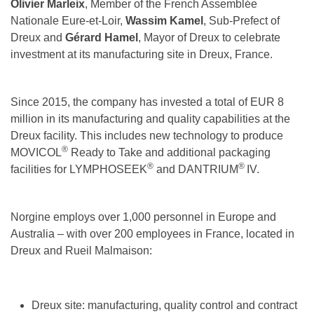
Olivier Marleix
, Member of the French Assemblée
Nationale Eure-et-Loir,
Wassim Kamel
, Sub-Prefect of
Dreux and
Gérard Hamel
, Mayor of Dreux to celebrate
investment at its manufacturing site in Dreux, France.
Since 2015, the company has invested a total of EUR 8
million in its manufacturing and quality capabilities at the
Dreux facility. This includes new technology to produce
®
MOVICOL
Ready to Take and additional packaging
®
®
facilities for LYMPHOSEEK
and DANTRIUM
IV.
Norgine employs over 1,000 personnel in Europe and
Australia – with over 200 employees in France, located in
Dreux and Rueil Malmaison:
Dreux site: manufacturing, quality control and contract