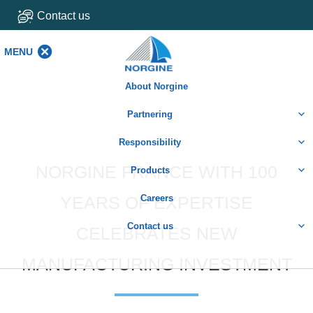
Contact us
MENU
MENU
About Norgine
Partnering
Responsibility
NORGINE FRANCE WITH 100
Products
YEARS OF EXPERTISE
Careers
Contact us
CELEBRATES NEW
MANUFACTURING INVESTMENT