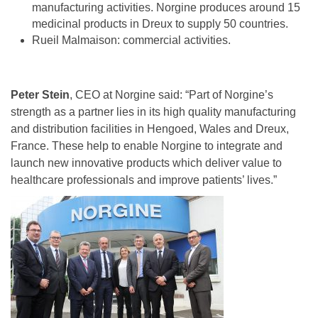
manufacturing activities. Norgine produces around 15
medicinal products in Dreux to supply 50 countries.
Rueil Malmaison: commercial activities.
Peter Stein
, CEO at Norgine said: “Part of Norgine’s
strength as a partner lies in its high quality manufacturing
and distribution facilities in Hengoed, Wales and Dreux,
France. These help to enable Norgine to integrate and
launch new innovative products which deliver value to
healthcare professionals and improve patients’ lives.”