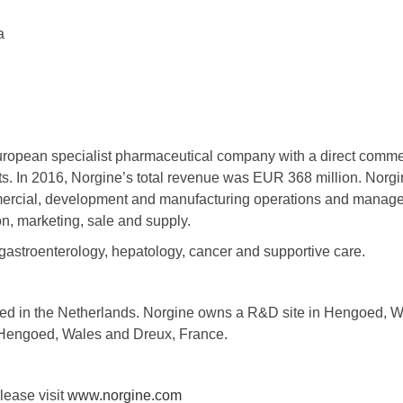
a
uropean specialist pharmaceutical company with a direct commer
. In 2016, Norgine’s total revenue was EUR 368 million. Norg
ercial, development and manufacturing operations and manages
n, marketing, sale and supply.
gastroenterology, hepatology, cancer and supportive care.
red in the Netherlands. Norgine owns a R&D site in Hengoed, 
 Hengoed, Wales and Dreux, France.
lease visit
www.norgine.com