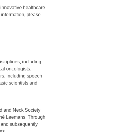
innovative healthcare
 information, please
sciplines, including
cal oncologists,
ers, including speech
asic scientists and
ad and Neck Society
René Leemans. Through
 and subsequently
ts.