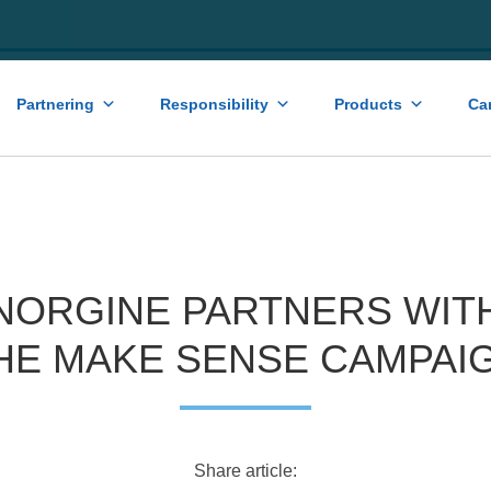
Partnering
Responsibility
Products
Ca
NORGINE PARTNERS WIT
HE MAKE SENSE CAMPAI
Share article: