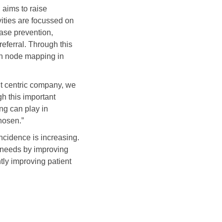
 aims to raise
ities are focussed on
ase prevention,
eferral. Through this
ph node mapping in
nt centric company, we
h this important
ng can play in
hosen.”
ncidence is increasing.
 needs by improving
ly improving patient