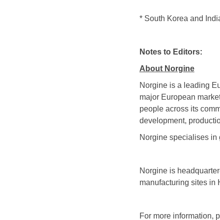
* South Korea and Indi
Notes to Editors:
About Norgine
Norgine is a leading E
major European markets
people across its comm
development, productio
Norgine specialises in 
Norgine is headquarte
manufacturing sites in
For more information, p