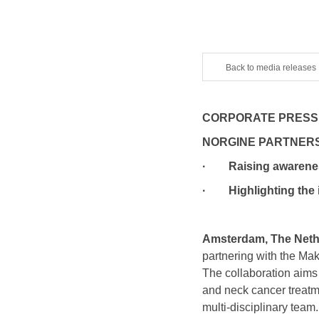
Back to media releases
CORPORATE PRESS
NORGINE PARTNERS
· Raising awareness 
· Highlighting the im
Amsterdam, The Nethe
partnering with the M
The collaboration aims
and neck cancer treatmen
multi-disciplinary team.