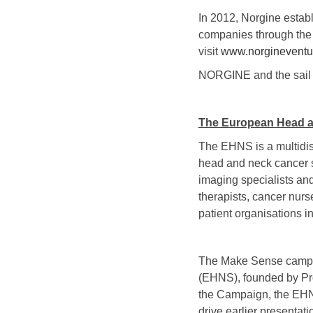
In 2012, Norgine estab
companies through the 
visit
www.norgineventu
NORGINE and the sail l
The European Head a
The EHNS is a multidisc
head and neck cancer sp
imaging specialists and
therapists, cancer nurs
patient organisations i
The Make Sense campaig
(EHNS), founded by Pr
the Campaign, the EHN
drive earlier presentati