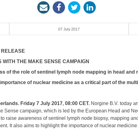
07 July 2017
 RELEASE
 WITH THE MAKE SENSE CAMPAIGN
of the role of sentinel lymph node mapping in head and 
portance of nuclear medicine as a critical part of the multi
rlands. Friday 7 July 2017, 08:00 CET.
Norgine B.V. today an
ake Sense campaign, which is led by the European Head and Ne
 to raise awareness of sentinel lymph node biopsy, mapping and 
t. It also aims to highlight the importance of nuclear medicine as