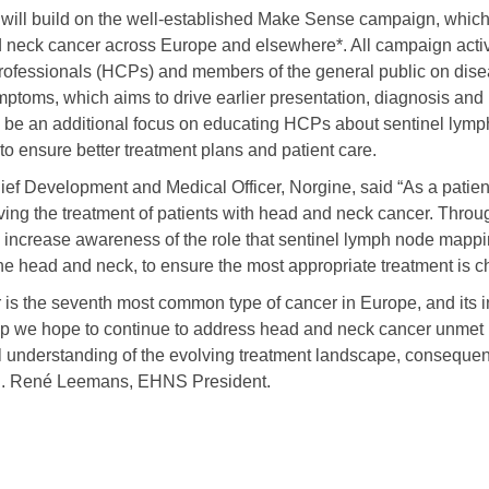
 will build on the well-established Make Sense campaign, which
neck cancer across Europe and elsewhere*. All campaign activ
rofessionals (HCPs) and members of the general public on dise
ptoms, which aims to drive earlier presentation, diagnosis and r
ill be an additional focus on educating HCPs about sentinel lym
o ensure better treatment plans and patient care.
ief Development and Medical Officer, Norgine, said “As a patie
ing the treatment of patients with head and neck cancer. Throug
o increase awareness of the role that sentinel lymph node mappi
the head and neck, to ensure the most appropriate treatment is c
is the seventh most common type of cancer in Europe, and its i
ip we hope to continue to address head and neck cancer unmet
l understanding of the evolving treatment landscape, consequent
 C. René Leemans, EHNS President.