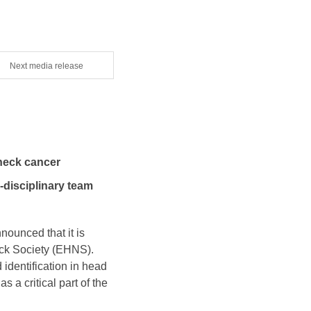
Next media release
neck cancer
-disciplinary team
nounced that it is
ck Society (EHNS).
identification in head
 a critical part of the