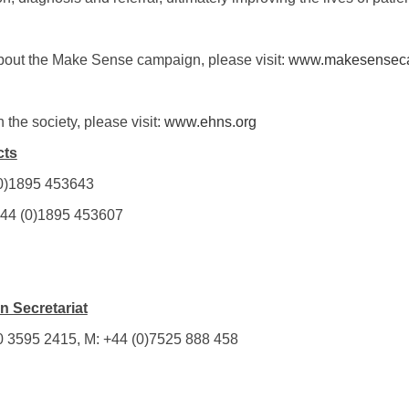
bout the Make Sense campaign, please visit:
www.makesensec
 the society, please visit:
www.ehns.org
cts
 (0)1895 453643
 +44 (0)1895 453607
 Secretariat
20 3595 2415, M: +44 (0)7525 888 458