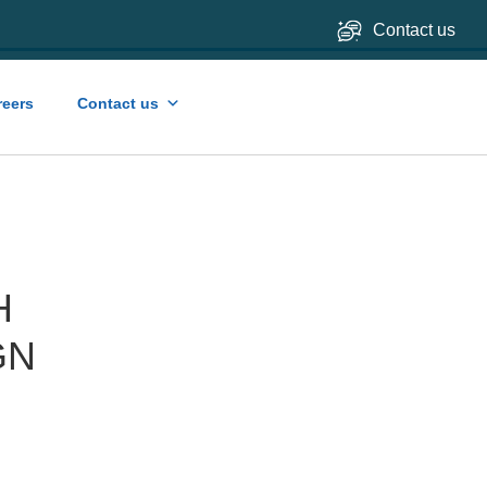
Contact us
reers
Contact us
H
GN