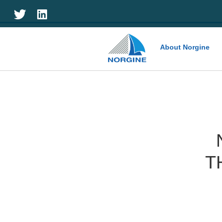
Home
About Norgine
T