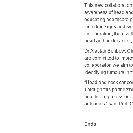
This new collaboration
awareness of head and 
educating healthcare p
including signs and sym
collaboration, there w
head and neck cancer, t
Dr Alastair Benbow, Ch
are committed to improv
collaboration we aim t
identifying tumours in 
“Head and neck cancer 
Through this partnersh
healthcare professiona
outcomes.” said Prof.
Ends