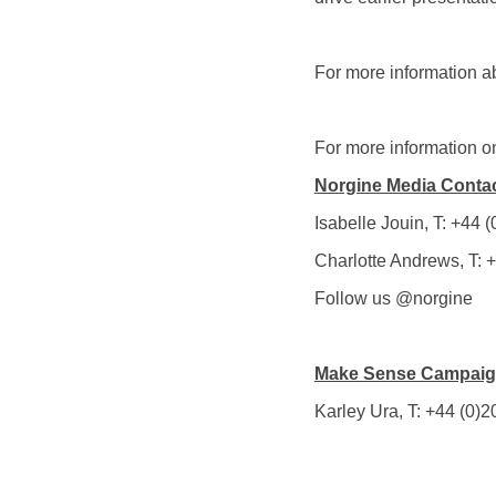
For more information a
For more information on
Norgine Media Conta
Isabelle Jouin, T: +44
Charlotte Andrews, T:
Follow us @norgine
Make Sense Campaign
Karley Ura, T: +44 (0)