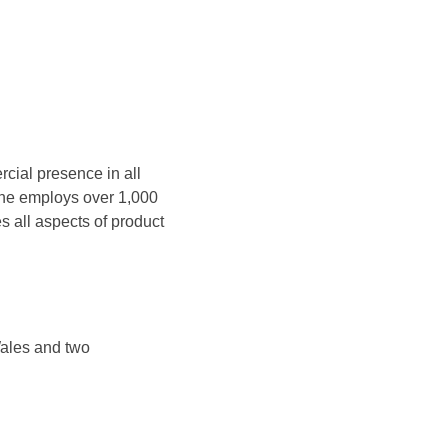
cial presence in all
ine employs over 1,000
 all aspects of product
Wales and two