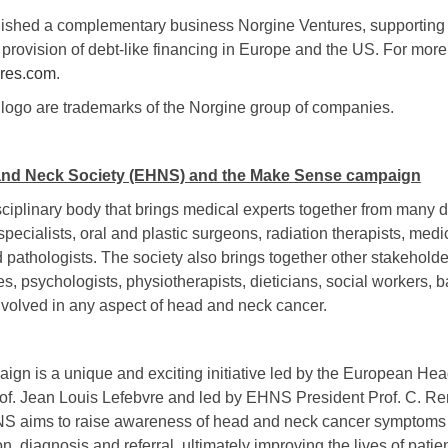
lished a complementary business Norgine Ventures, supporting 
provision of debt-like financing in Europe and the US. For more
res.com
.
ogo are trademarks of the Norgine group of companies.
nd Neck Society (EHNS) and the Make Sense campaign
iplinary body that brings medical experts together from many di
ecialists, oral and plastic surgeons, radiation therapists, medi
 pathologists. The society also brings together other stakehold
es, psychologists, physiotherapists, dieticians, social workers, b
nvolved in any aspect of head and neck cancer.
n is a unique and exciting initiative led by the European He
of. Jean Louis Lefebvre and led by EHNS President Prof. C. 
S aims to raise awareness of head and neck cancer symptoms
on, diagnosis and referral, ultimately improving the lives of patien