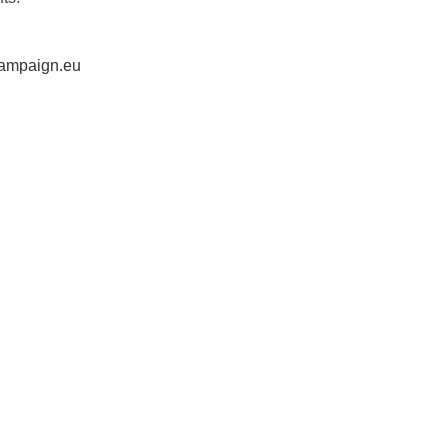
ampaign.eu