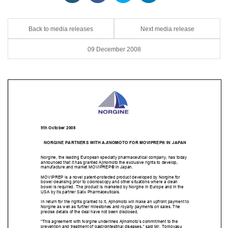
Back to media releases
Next media release
09 December 2008