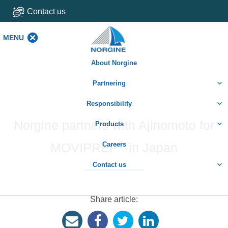
Contact us
MENU
MENU
About Norgine
Partnering
Responsibility
Norgine partners with Ajinomoto for
Products
®
MOVIPREP
Careers
in Japan
Contact us
Share article: