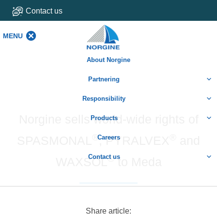
Contact us
MENU
MENU
About Norgine
Partnering
Responsibility
Norgine sells world-wide rights of
Products
®
®
SPASMONAL
Careers
, PYRALVEX
and
Contact us
®
WAXSOL
to Meda
Share article: