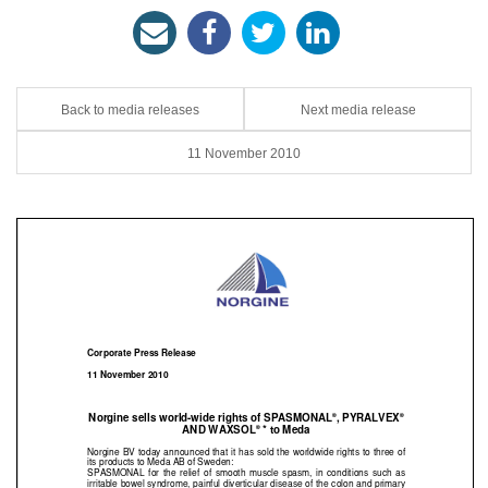
Back to media releases
Next media release
11 November 2010