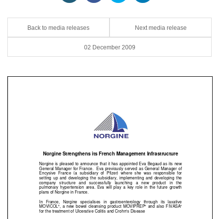
Back to media releases
Next media release
02 December 2009