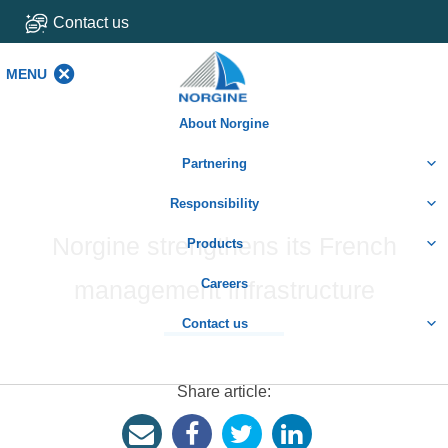
Contact us
MENU
MENU
About Norgine
Partnering
Responsibility
Norgine strengthens its French
Products
management infrastructure
Careers
Contact us
Share article: