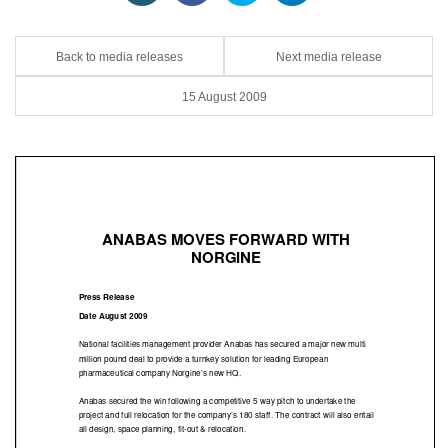
Back to media releases
Next media release
15 August 2009