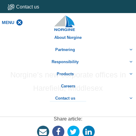
Contact us
MENU
MENU
About Norgine
Partnering
Responsibility
Norgine’s new corporate offices in
Products
Harefield, Middlesex
Careers
Contact us
Share article: