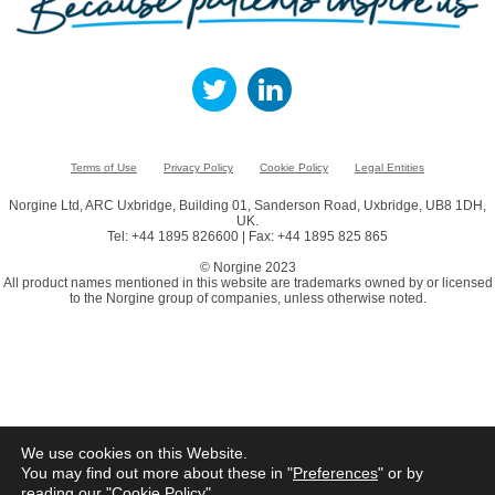
Terms of Use
Privacy Policy
Cookie Policy
Legal Entities
Norgine Ltd, ARC Uxbridge, Building 01, Sanderson Road, Uxbridge, UB8 1DH,
UK.
Tel: +44 1895 826600 | Fax: +44 1895 825 865
© Norgine 2023
All product names mentioned in this website are trademarks owned by or licensed
to the Norgine group of companies, unless otherwise noted.
We use cookies on this Website.
You may find out more about these in "
Preferences
" or by
reading our "
Cookie Policy
"