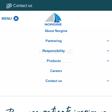
Contact us
MENU
MENU
About Norgine
Partnering
NITROCINE
Responsibility
Products
Careers
Contact us