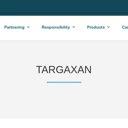
Partnering
Responsibility
Products
Ca
TARGAXAN