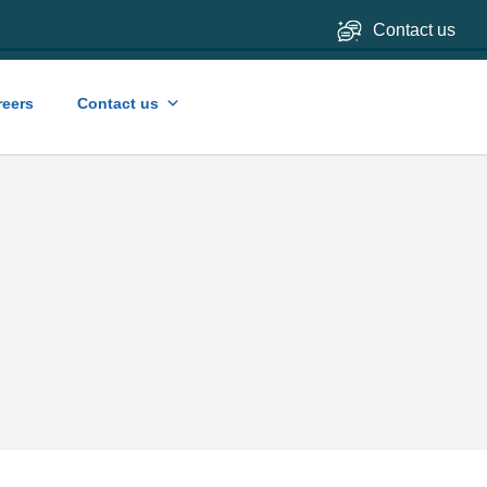
Contact us
reers
Contact us