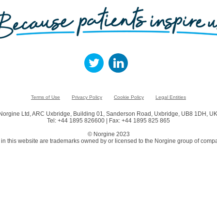
Terms of Use
Privacy Policy
Cookie Policy
Legal Entities
Norgine Ltd, ARC Uxbridge, Building 01, Sanderson Road, Uxbridge, UB8 1DH, UK
Tel: +44 1895 826600 | Fax: +44 1895 825 865
© Norgine 2023
in this website are trademarks owned by or licensed to the Norgine group of compa