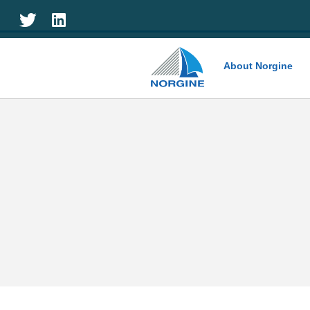
Home
About Norgine