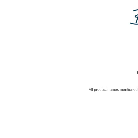
All product names mentioned 