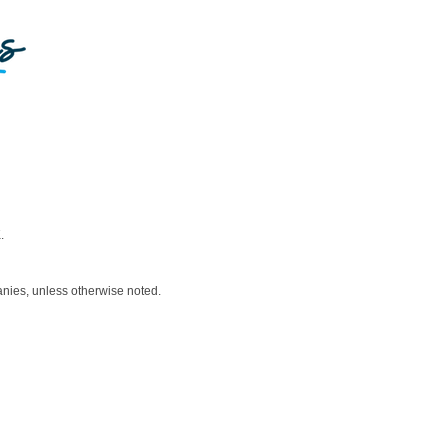
.
nies, unless otherwise noted.