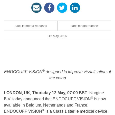
Back to media releases
Next media release
12 May 2016
®
ENDOCUFF VISION
designed to improve visualisation of
the colon
LONDON, UK, Thursday 12 May, 07:00 BST
. Norgine
®
B.V. today announced that ENDOCUFF VISION
is now
available in Belgium, Netherlands and France.
®
ENDOCUFF VISION
is a Class 1 sterile medical device