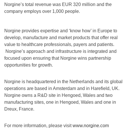
Norgine’s total revenue was EUR 320 million and the
company employs over 1,000 people.
Norgine provides expertise and ‘know how’ in Europe to
develop, manufacture and market products that offer real
value to healthcare professionals, payers and patients.
Norgine’s approach and infrastructure is integrated and
focused upon ensuring that Norgine wins partnership
opportunities for growth.
Norgine is headquartered in the Netherlands and its global
operations are based in Amsterdam and in Harefield, UK.
Norgine owns a R&D site in Hengoed, Wales and two
manufacturing sites, one in Hengoed, Wales and one in
Dreux, France.
For more information, please visit
www.norgine.com