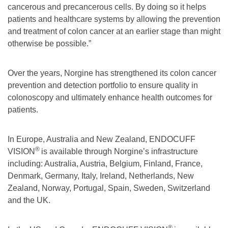
cancerous and precancerous cells. By doing so it helps
patients and healthcare systems by allowing the prevention
and treatment of colon cancer at an earlier stage than might
otherwise be possible.”
Over the years, Norgine has strengthened its colon cancer
prevention and detection portfolio to ensure quality in
colonoscopy and ultimately enhance health outcomes for
patients.
In Europe, Australia and New Zealand, ENDOCUFF
®
VISION
is available through Norgine’s infrastructure
including: Australia, Austria, Belgium, Finland, France,
Denmark, Germany, Italy, Ireland, Netherlands, New
Zealand, Norway, Portugal, Spain, Sweden, Switzerland
and the UK.
®