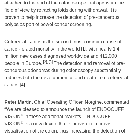
attached to the end of the colonoscope that opens up the
field of view by retracting folds during withdrawal. It is
proven to help increase the detection of pre-cancerous
polyps as part of bowel cancer screening.
Colorectal cancer is the second most common cause of
cancer-related mortality in the world
[1]
, with nearly 1.4
million new cases diagnosed worldwide and 412,000
[2]
,
[3]
people in Europe.
The detection and removal of pre-
cancerous adenomas during colonoscopy substantially
reduces both the development of and death from colorectal
cancer.
[4]
Peter Martin
, Chief Operating Officer, Norgine, commented
“We are pleased to announce the launch of ENDOCUFF
®
VISION
in these additional markets. ENDOCUFF
®
VISION
is a new device that is proven to improve
visualisation of the colon, thus increasing the detection of