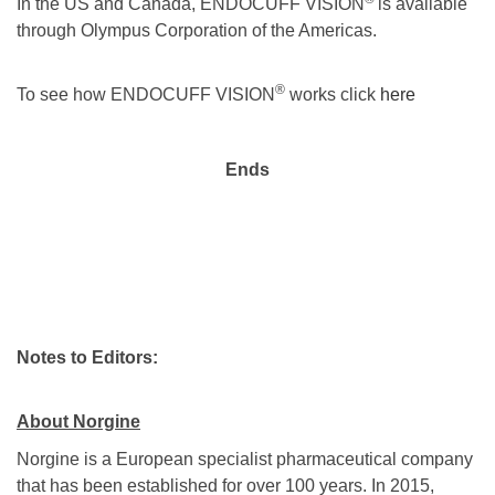
In the US and Canada, ENDOCUFF VISION
is available
through Olympus Corporation of the Americas.
®
To see how ENDOCUFF VISION
works click
here
Ends
Notes to Editors:
About Norgine
Norgine is a European specialist pharmaceutical company
that has been established for over 100 years. In 2015,