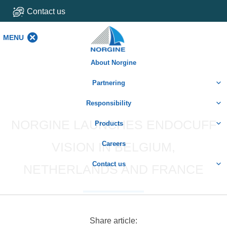
Contact us
MENU
MENU
About Norgine
Partnering
Responsibility
NORGINE LAUNCHES ENDOCUFF
Products
VISION IN BELGIUM,
Careers
Contact us
NETHERLANDS AND FRANCE
Share article: