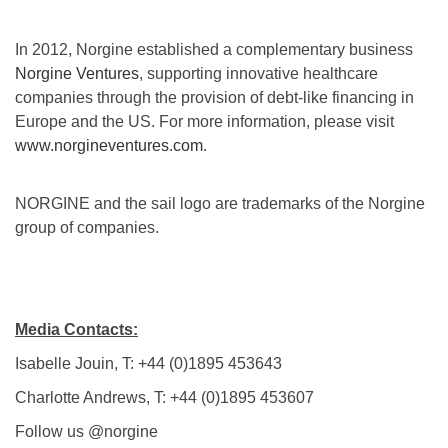
In 2012, Norgine established a complementary business
Norgine Ventures
, supporting innovative healthcare
companies through the provision of debt-like financing in
Europe and the US. For more information, please visit
www.norgineventures.com
.
NORGINE and the sail logo are trademarks of the Norgine
group of companies.
Media Contacts:
Isabelle Jouin, T: +44 (0)1895 453643
Charlotte Andrews, T: +44 (0)1895 453607
Follow us @norgine