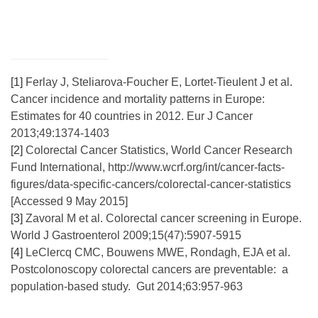
[1]
Ferlay J, Steliarova-Foucher E, Lortet-Tieulent J et al.
Cancer incidence and mortality patterns in Europe:
Estimates for 40 countries in 2012. Eur J Cancer
2013;49:1374-1403
[2]
Colorectal Cancer Statistics, World Cancer Research
Fund International, http://www.wcrf.org/int/cancer-facts-
figures/data-specific-cancers/colorectal-cancer-statistics
[Accessed 9 May 2015]
[3]
Zavoral M et al. Colorectal cancer screening in Europe.
World J Gastroenterol 2009;15(47):5907-5915
[4]
LeClercq CMC, Bouwens MWE, Rondagh, EJA et al.
Postcolonoscopy colorectal cancers are preventable: a
population-based study. Gut 2014;63:957-963